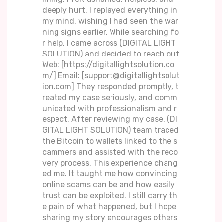
deeply hurt. I replayed everything in
my mind, wishing I had seen the war
ning signs earlier. While searching fo
r help, I came across (DIGITAL LIGHT
SOLUTION) and decided to reach out
Web: [https://digitallightsolution.co
m/] Email: [support@digitallightsolut
ion.com] They responded promptly, t
reated my case seriously, and comm
unicated with professionalism and r
espect. After reviewing my case, (DI
GITAL LIGHT SOLUTION) team traced
the Bitcoin to wallets linked to the s
cammers and assisted with the reco
very process. This experience chang
ed me. It taught me how convincing
online scams can be and how easily
trust can be exploited. I still carry th
e pain of what happened, but I hope
sharing my story encourages others