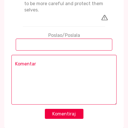
to be more careful and protect them
selves.
Poslao/Poslala
Komentiraj