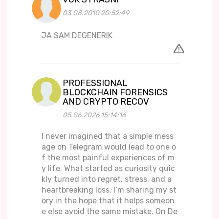
03.08.2010 20:52:49
JA SAM DEGENERIK
PROFESSIONAL
BLOCKCHAIN FORENSICS
AND CRYPTO RECOV
05.06.2026 15:14:16
I never imagined that a simple mess
age on Telegram would lead to one o
f the most painful experiences of m
y life. What started as curiosity quic
kly turned into regret, stress, and a
heartbreaking loss. I’m sharing my st
ory in the hope that it helps someon
e else avoid the same mistake. On De