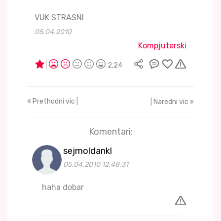
VUK STRASNI
05.04.2010
Kompjuterski
2,24
Prethodni vic |
| Naredni vic
Komentari:
sejmoldankl
05.04.2010 12:48:31
haha dobar