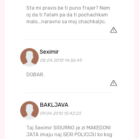
Sta mi pravis be ti puno frajer? Nem
oj da ti fatam pa da ti pochachkam
malo...naravno sa moj chachkaljic.
Seximir
08.04.2010 14:56:49
DOBAR.
BAKLJAVA
09.04.2010 12:42:23
Taj Seximir SIGURNO je zi MAKEDONI
JATA imaju naj SEXI POLICIJU ko kog