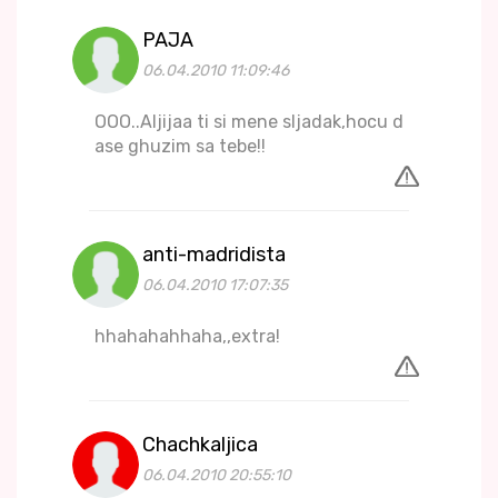
PAJA
06.04.2010 11:09:46
OOO..Aljijaa ti si mene sljadak,hocu d
ase ghuzim sa tebe!!
anti-madridista
06.04.2010 17:07:35
hhahahahhaha,,extra!
Chachkaljica
06.04.2010 20:55:10