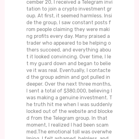
cember 20, I received a Telegram invi
tation to join a crypto investment gr
oup. At first, it seemed harmless. Insi
de the group, I saw constant posts f
rom people claiming they were maki
ng profits every day. Many praised a
trader who appeared to be helping o
thers succeed, and everything abou
t it looked convincing. Over time, I le
t my guard down and began to belie
ve it was real. Eventually, I contacte
d the group admin and got pulled in
deeper. Over the next three months,
I sent a total of $380,000, believing I
was making a genuine investment. T
he truth hit me when I was suddenly
locked out of the website and blocke
d from the Telegram group. In that
moment, I realized I had been scam
med.The emotional toll was overwhe
lming. I felt ashamed, helpless, and