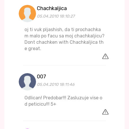
Chachkaljica
05.04.2010 18:10:27
oj ti vuk pljashish, da ti prochachka
m malo po facu sa moj chachkaljicu?
Dont chachken with Chachkaljica th
e great.
007
05.04.2010 18:11:46
Odlican! Predobar!!! Zasluzuje vise o
d peticicu!!! 5+