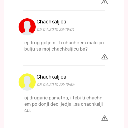
Chachkaljica
05.04.2010 23:19:01
ej drug goljemi, ti chachnem malo po
bulju sa moj chachkaljicu be?
Chachkaljica
05.04.2010 23:19:56
oj drugaric pametna, i tebi ti chachn
em po donji deo ljedja...sa chachkalji
cu.