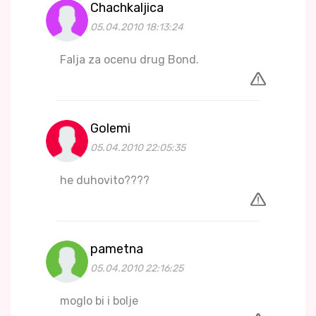
Chachkaljica
05.04.2010 18:13:24
Falja za ocenu drug Bond.
Golemi
05.04.2010 22:05:35
he duhovito????
pametna
05.04.2010 22:16:25
moglo bi i bolje