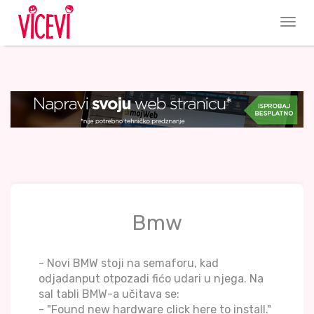
Bmw
- Novi BMW stoji na semaforu, kad
odjadanput otpozadi fićo udari u njega. Na
sal tabli BMW-a učitava se:
- "Found new hardware click here to install."