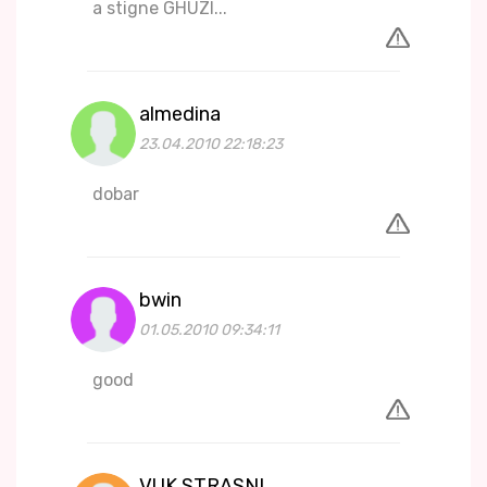
a stigne GHUZI...
almedina
23.04.2010 22:18:23
dobar
bwin
01.05.2010 09:34:11
good
VUK STRASNI